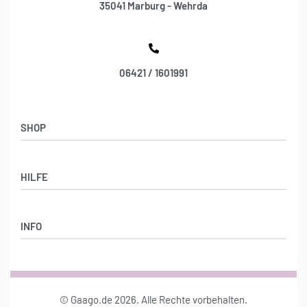
35041 Marburg - Wehrda
06421 / 1601991
SHOP
Shop
HILFE
Stylebook
DAMENMODE
Lieferung & Rückgabe
ACCESSOIRES
INFO
AGB
SCHMUCK
Datenschutz
Über uns
Impressum
Konto
© Gaago.de 2026. Alle Rechte vorbehalten.