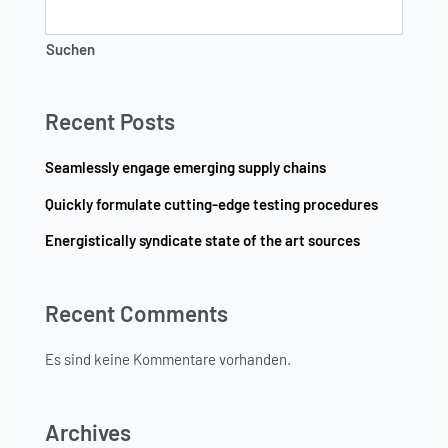
Suchen
Recent Posts
Seamlessly engage emerging supply chains
Quickly formulate cutting-edge testing procedures
Energistically syndicate state of the art sources
Recent Comments
Es sind keine Kommentare vorhanden.
Archives