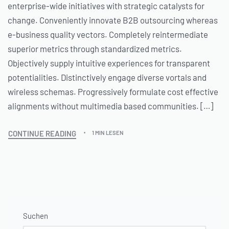
enterprise-wide initiatives with strategic catalysts for
change. Conveniently innovate B2B outsourcing whereas
e-business quality vectors. Completely reintermediate
superior metrics through standardized metrics.
Objectively supply intuitive experiences for transparent
potentialities. Distinctively engage diverse vortals and
wireless schemas. Progressively formulate cost effective
alignments without multimedia based communities. […]
CONTINUE READING
1 MIN LESEN
Suchen