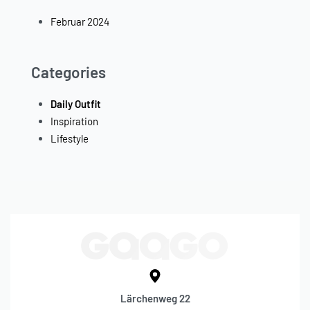
Februar 2024
Categories
Daily Outfit
Inspiration
Lifestyle
Lärchenweg 22