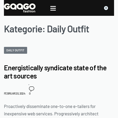
0
Kategorie:
Daily Outfit
DAILY OUTFIT
Energistically syndicate state of the
art sources
FEBRUAR 20, 2024
0
Proactively disseminate one-to-one e-tailers for
inexpensive web services. Progressively architect